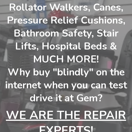
Rollator Walkers, Canes,
Pressure Relief Cushions,
Bathroom Safety, Stair
Lifts, Hospital Beds &
MUCH MORE!
Why buy "blindly" on the
internet when you can test
drive it at Gem?
WE ARE THE REPAIR
EXPERTS!