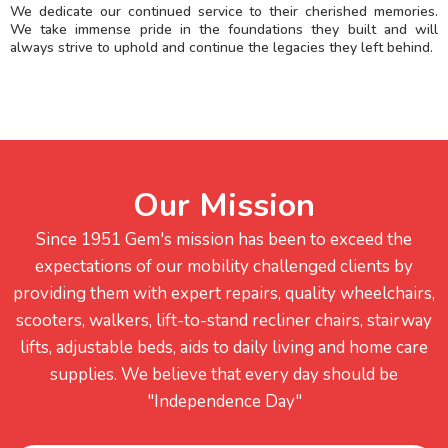
We dedicate our continued service to their cherished memories.
We take immense pride in the foundations they built and will
always strive to uphold and continue the legacies they left behind.
Our Mission
Since 1951 Gem's mission has been to exceed the
expectations of our mobility challenged clients by
providing them with expert repairs, quality wheelchairs,
scooters, walkers, lift-to-stand recliner chairs, stairway
lifts, adjustable beds, aids to daily living and home care
supplies. We believe that every day should be
"Independence Day"