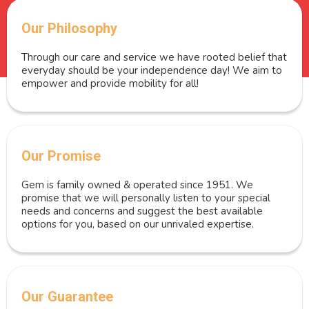
Our Philosophy
Through our care and service we have rooted belief that
everyday should be your independence day! We aim to
empower and provide mobility for all!
Our Promise
Gem is family owned & operated since 1951. We
promise that we will personally listen to your special
needs and concerns and suggest the best available
options for you, based on our unrivaled expertise.
Our Guarantee