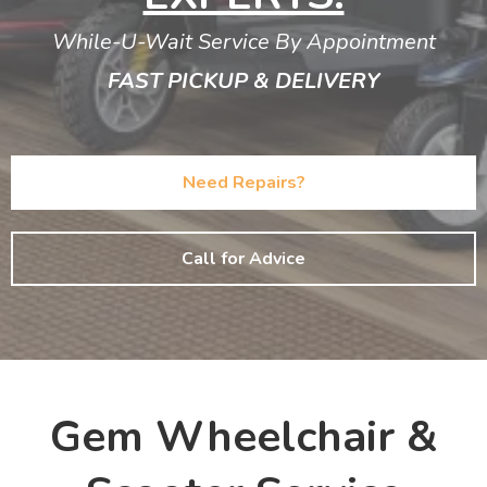
While-U-Wait Service By Appointment
FAST PICKUP & DELIVERY
Need Repairs?
Call for Advice
Gem Wheelchair &