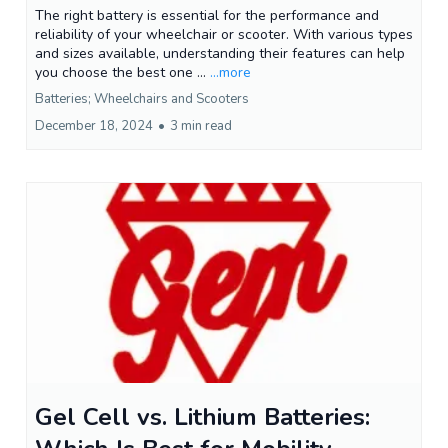
The right battery is essential for the performance and
reliability of your wheelchair or scooter. With various types
and sizes available, understanding their features can help
you choose the best one ...
...more
Batteries; Wheelchairs and Scooters
December 18, 2024
•
3 min read
Gel Cell vs. Lithium Batteries: