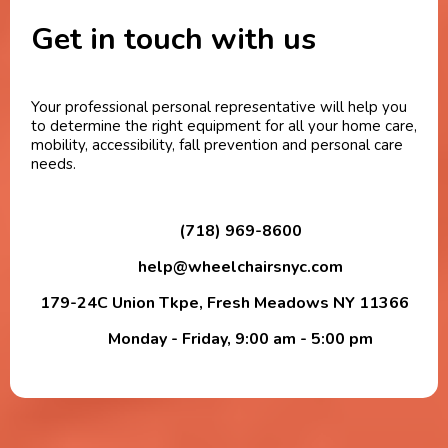
Get in touch with us
Your professional personal representative will help you
to determine the right equipment for all your home care,
mobility, accessibility, fall prevention and personal care
needs.
(718) 969-8600
help@wheelchairsnyc.com
179-24C Union Tkpe, Fresh Meadows NY 11366
Monday - Friday, 9:00 am - 5:00 pm