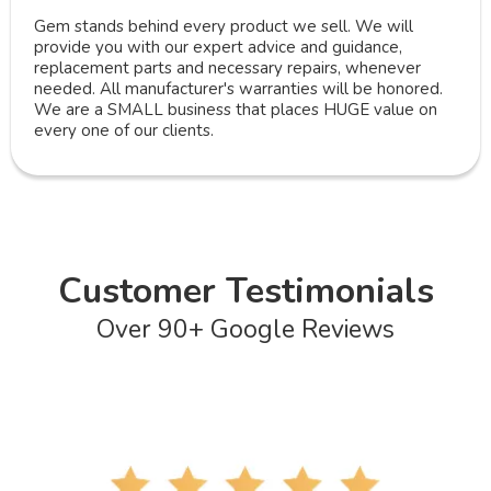
Gem stands behind every product we sell. We will
provide you with our expert advice and guidance,
replacement parts and necessary repairs, whenever
needed. All manufacturer's warranties will be honored.
We are a SMALL business that places HUGE value on
every one of our clients.
Customer Testimonials
Over 90+ Google Reviews