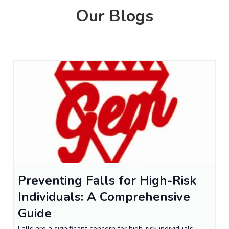
Our Blogs
Preventing Falls for High-Risk
Individuals: A Comprehensive
Guide
Falls are a significant concern for high-risk individuals,