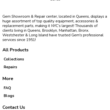
Gem Showroom & Repair center, located in Queens, displays a
huge assortment of top quality equipment, accessories &
replacement parts, making it NYC’s largest! Thousands of
clients living in Queens, Brooklyn, Manhattan, Bronx.
Westchester & Long Island have trusted Gem's professional
services since 1951!
All Products
Collections
Repairs
More
FAQ
Blogs
Contact Us