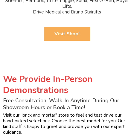
Scientific, Permobil, TiLite, Luggie, Solax, Flex-A-Bed, Hoyer
Lifts,
Drive Medical and Bruno Stairlifts
Visit Shop!
We Provide In-Person
Demonstrations
Free Consultation, Walk-In Anytime During Our
Showroom Hours or Book a Time!
Visit our "brick and mortar" store to feel and test drive our
hand-picked selections. Choose the best model for you! Our
kind staff is happy to greet and provide you with our expert
guidance.