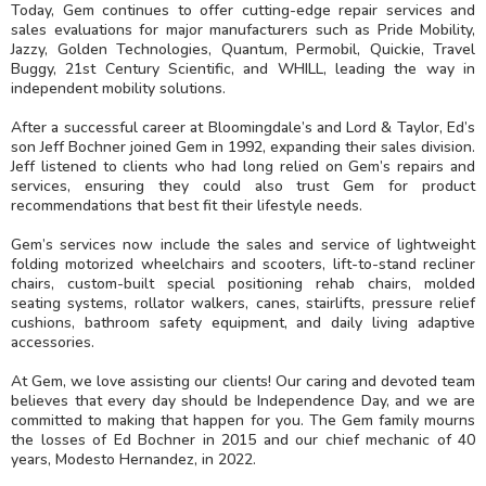
Today, Gem continues to offer cutting-edge repair services and
sales evaluations for major manufacturers such as Pride Mobility,
Jazzy, Golden Technologies, Quantum, Permobil, Quickie, Travel
Buggy, 21st Century Scientific, and WHILL, leading the way in
independent mobility solutions.
After a successful career at Bloomingdale’s and Lord & Taylor, Ed’s
son Jeff Bochner joined Gem in 1992, expanding their sales division.
Jeff listened to clients who had long relied on Gem’s repairs and
services, ensuring they could also trust Gem for product
recommendations that best fit their lifestyle needs.
Gem’s services now include the sales and service of lightweight
folding motorized wheelchairs and scooters, lift-to-stand recliner
chairs, custom-built special positioning rehab chairs, molded
seating systems, rollator walkers, canes, stairlifts, pressure relief
cushions, bathroom safety equipment, and daily living adaptive
accessories.
At Gem, we love assisting our clients! Our caring and devoted team
believes that every day should be Independence Day, and we are
committed to making that happen for you. The Gem family mourns
the losses of Ed Bochner in 2015 and our chief mechanic of 40
years, Modesto Hernandez, in 2022.