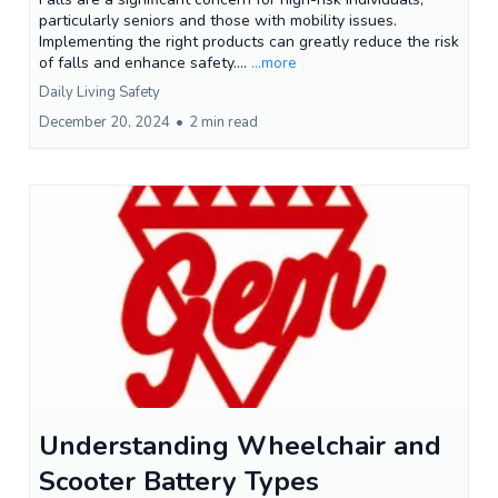
particularly seniors and those with mobility issues.
Implementing the right products can greatly reduce the risk
of falls and enhance safety....
...more
Daily Living Safety
December 20, 2024
•
2 min read
Understanding Wheelchair and
Scooter Battery Types