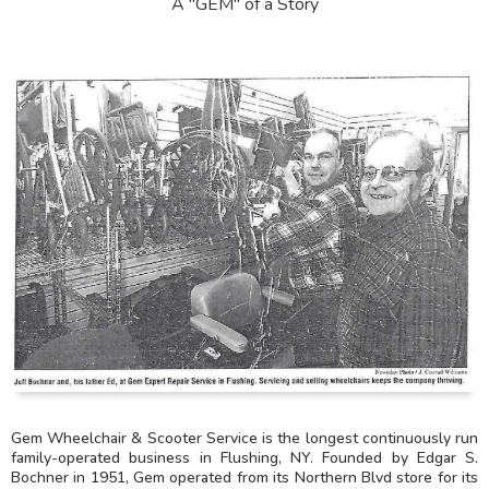
A "GEM" of a Story
Gem Wheelchair & Scooter Service is the longest continuously run
family-operated business in Flushing, NY. Founded by Edgar S.
Bochner in 1951, Gem operated from its Northern Blvd store for its