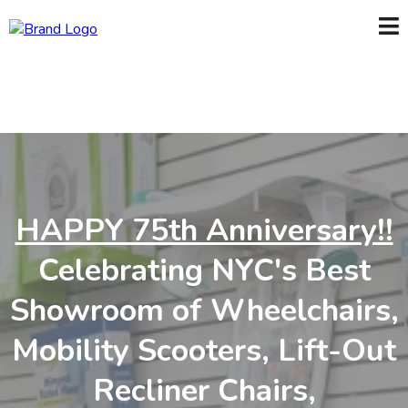
HAPPY 75th Anniversary!!
Celebrating NYC's Best
Showroom of Wheelchairs,
Mobility Scooters, Lift-Out
Recliner Chairs,