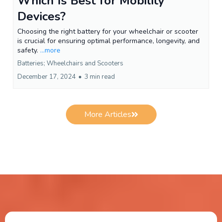
Which Is Best for Mobility
Devices?
Choosing the right battery for your wheelchair or scooter
is crucial for ensuring optimal performance, longevity, and
safety.
...more
Batteries; Wheelchairs and Scooters
December 17, 2024
•
3 min read
More Articles