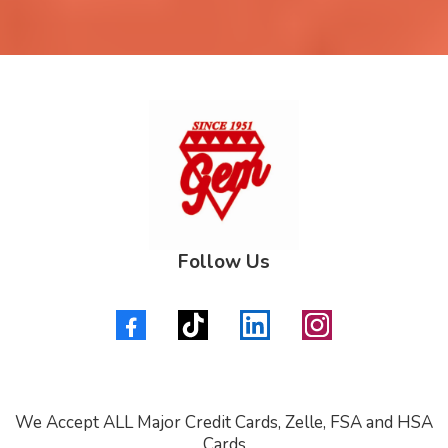
Follow Us
We Accept ALL Major Credit Cards, Zelle, FSA and HSA
Cards