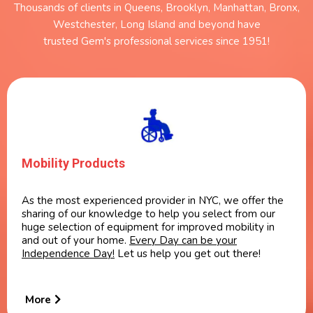
Thousands of clients in Queens, Brooklyn, Manhattan, Bronx,
Westchester, Long Island and beyond have
trusted Gem's professional services since 1951!
Mobility Products
As the most experienced provider in NYC, we offer the
sharing of our knowledge to help you select from our
huge selection of equipment for improved mobility in
and out of your home.
Every Day can be your
Independence Day!
Let us help you get out there!
More