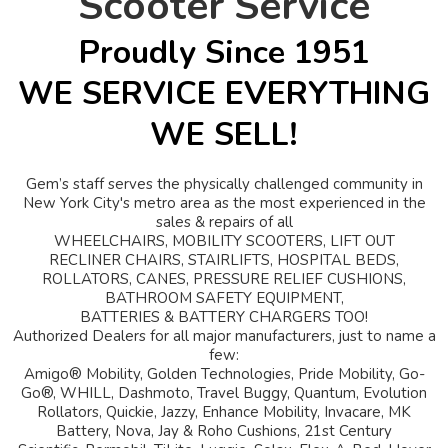
Scooter Service
Proudly Since 1951
WE SERVICE EVERYTHING
WE SELL!
Gem’s staff serves the physically challenged community in
New York City's metro area as the most experienced in the
sales & repairs of all
WHEELCHAIRS, MOBILITY SCOOTERS, LIFT OUT
RECLINER CHAIRS, STAIRLIFTS, HOSPITAL BEDS,
ROLLATORS, CANES, PRESSURE RELIEF CUSHIONS,
BATHROOM SAFETY EQUIPMENT,
BATTERIES & BATTERY CHARGERS TOO!
Authorized Dealers for all major manufacturers, just to name a
few:
Amigo® Mobility, Golden Technologies, Pride Mobility, Go-
Go®, WHILL, Dashmoto, Travel Buggy, Quantum, Evolution
Rollators, Quickie, Jazzy, Enhance Mobility, Invacare, MK
Battery, Nova, Jay & Roho Cushions, 21st Century