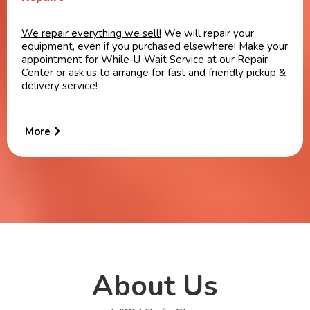
We repair everything we sell!
We will repair your
equipment, even if you purchased elsewhere! Make your
appointment for While-U-Wait Service at our Repair
Center or ask us to arrange for fast and friendly pickup &
delivery service!
More
About Us