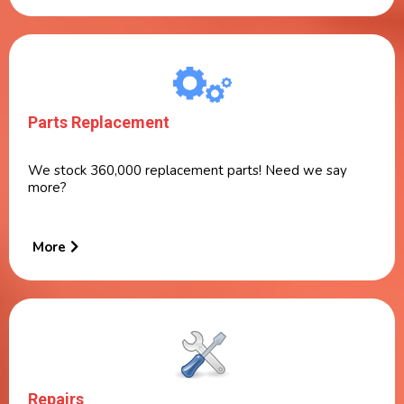
Parts Replacement
We stock 360,000 replacement parts! Need we say
more?
More
Repairs