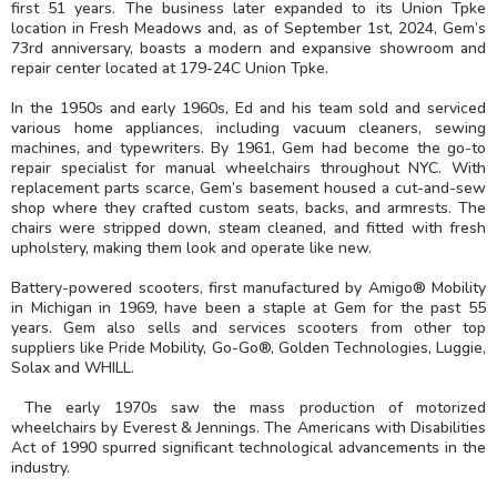
first 51 years. The business later expanded to its Union Tpke
location in Fresh Meadows and, as of September 1st, 2024, Gem’s
73rd anniversary, boasts a modern and expansive showroom and
repair center located at 179-24C Union Tpke.
In the 1950s and early 1960s, Ed and his team sold and serviced
various home appliances, including vacuum cleaners, sewing
machines, and typewriters. By 1961, Gem had become the go-to
repair specialist for manual wheelchairs throughout NYC. With
replacement parts scarce, Gem’s basement housed a cut-and-sew
shop where they crafted custom seats, backs, and armrests. The
chairs were stripped down, steam cleaned, and fitted with fresh
upholstery, making them look and operate like new.
Battery-powered scooters, first manufactured by Amigo® Mobility
in Michigan in 1969, have been a staple at Gem for the past 55
years. Gem also sells and services scooters from other top
suppliers like Pride Mobility, Go-Go®, Golden Technologies, Luggie,
Solax and WHILL.
The early 1970s saw the mass production of motorized
wheelchairs by Everest & Jennings. The Americans with Disabilities
Act of 1990 spurred significant technological advancements in the
industry.