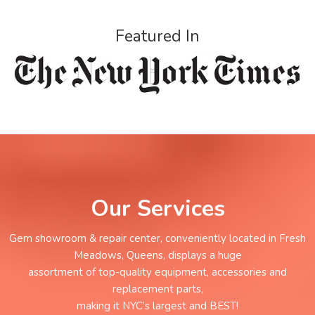
Featured In
Our Services
Gem showroom & repair center, conveniently located in Fresh
Meadows, Queens, displays a huge
assortment of top-quality equipment, accessories and
replacement parts,
making it NYC’s largest and BEST!