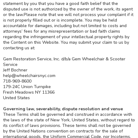
statement by you that you have a good faith belief that the
disputed use is not authorized by the owner of the work, its agent
or the law.Please note that we will not process your complaint if it
is not properly filled out or is incomplete. You may be held
accountable for damages, including but not limited to costs and
attorneys’ fees for any misrepresentation or bad faith claims
regarding the infringement of your intellectual property rights by
the Content on this Website. You may submit your claim to us by
contacting us at:
Gem Restoration Service, Inc. d/b/a Gem Wheelchair & Scooter
Service
Jeff Bochner
help@wheelchairsnyc.com
718-969-8600
179-24C Union Turnpike
Fresh Meadows NY 11366
United States
Governing law, severability, dispute resolution and venue
These Terms shall be governed and construed in accordance with
the laws of the state of New York, United States, without regard to
its conflict of laws provisions. These terms shall not be governed
by the United Nations convention on contracts for the sale of
international goods, the Uniform Commercial Code, nor Incoterms.