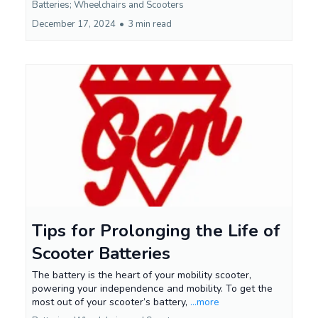
Batteries; Wheelchairs and Scooters
December 17, 2024
•
3 min read
Tips for Prolonging the Life of
Scooter Batteries
The battery is the heart of your mobility scooter,
powering your independence and mobility. To get the
most out of your scooter’s battery,
...more