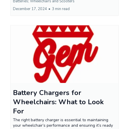
Batteries; Wheelchairs and Scooters
December 17, 2024
•
3 min read
Battery Chargers for
Wheelchairs: What to Look
For
The right battery charger is essential to maintaining
your wheelchair’s performance and ensuring it’s ready