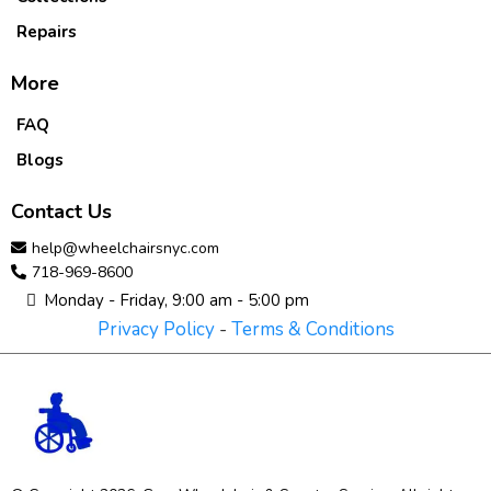
Repairs
More
FAQ
Blogs
Contact Us
help@wheelchairsnyc.com
718-969-8600
Monday - Friday, 9:00 am - 5:00 pm
Privacy Policy
-
Terms & Conditions