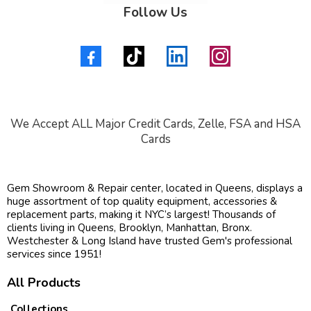
Follow Us
We Accept ALL Major Credit Cards, Zelle, FSA and HSA
Cards
Gem Showroom & Repair center, located in Queens, displays a
huge assortment of top quality equipment, accessories &
replacement parts, making it NYC’s largest! Thousands of
clients living in Queens, Brooklyn, Manhattan, Bronx.
Westchester & Long Island have trusted Gem's professional
services since 1951!
All Products
Collections