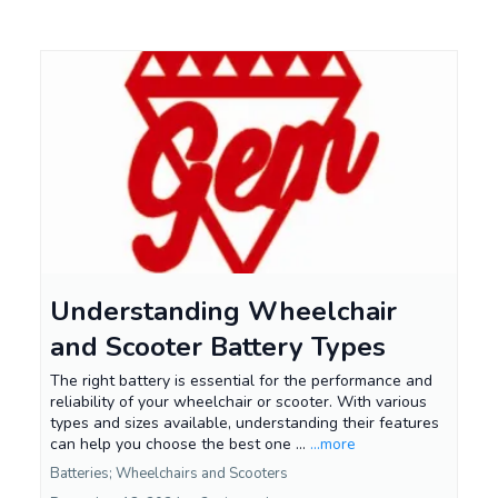
Understanding Wheelchair
and Scooter Battery Types
The right battery is essential for the performance and
reliability of your wheelchair or scooter. With various
types and sizes available, understanding their features
can help you choose the best one ...
...more
Batteries; Wheelchairs and Scooters