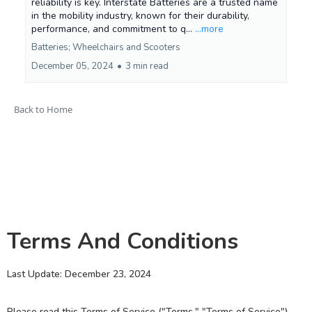
reliability is key. Interstate Batteries are a trusted name
in the mobility industry, known for their durability,
performance, and commitment to q...
...more
Batteries; Wheelchairs and Scooters
December 05, 2024
•
3 min read
Back to Home
Terms And Conditions
Last Update: December 23, 2024
Please read this Terms of Service ("Terms," "Terms of Service")