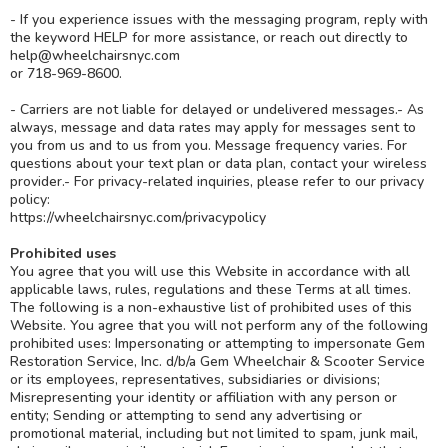
- If you experience issues with the messaging program, reply with
the keyword HELP for more assistance, or reach out directly to
help@wheelchairsnyc.com
or 718-969-8600.
- Carriers are not liable for delayed or undelivered messages.- As
always, message and data rates may apply for messages sent to
you from us and to us from you. Message frequency varies. For
questions about your text plan or data plan, contact your wireless
provider.- For privacy-related inquiries, please refer to our privacy
policy:
https://wheelchairsnyc.com/privacypolicy
Prohibited uses
You agree that you will use this Website in accordance with all
applicable laws, rules, regulations and these Terms at all times.
The following is a non-exhaustive list of prohibited uses of this
Website. You agree that you will not perform any of the following
prohibited uses: Impersonating or attempting to impersonate Gem
Restoration Service, Inc. d/b/a Gem Wheelchair & Scooter Service
or its employees, representatives, subsidiaries or divisions;
Misrepresenting your identity or affiliation with any person or
entity; Sending or attempting to send any advertising or
promotional material, including but not limited to spam, junk mail,