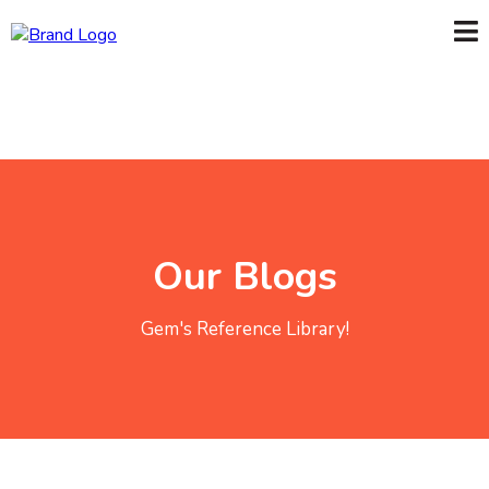
Our Blogs
Gem's Reference Library!