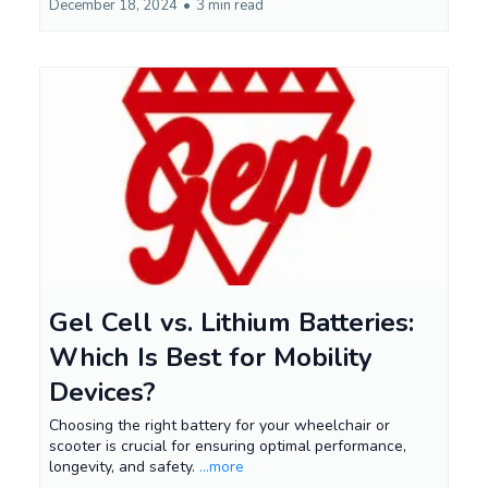
December 18, 2024
•
3 min read
Gel Cell vs. Lithium Batteries:
Which Is Best for Mobility
Devices?
Choosing the right battery for your wheelchair or
scooter is crucial for ensuring optimal performance,
longevity, and safety.
...more