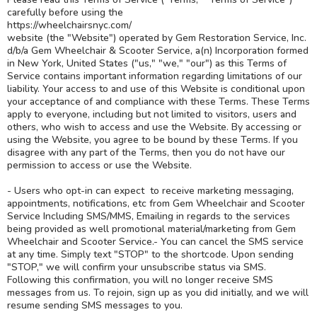
carefully before using the
https://wheelchairsnyc.com/
website (the "Website") operated by Gem Restoration Service, Inc.
d/b/a Gem Wheelchair & Scooter Service, a(n) Incorporation formed
in New York, United States ("us," "we," "our") as this Terms of
Service contains important information regarding limitations of our
liability. Your access to and use of this Website is conditional upon
your acceptance of and compliance with these Terms. These Terms
apply to everyone, including but not limited to visitors, users and
others, who wish to access and use the Website. By accessing or
using the Website, you agree to be bound by these Terms. If you
disagree with any part of the Terms, then you do not have our
permission to access or use the Website.
- Users who opt-in can expect to receive marketing messaging,
appointments, notifications, etc from Gem Wheelchair and Scooter
Service Including SMS/MMS, Emailing in regards to the services
being provided as well promotional material/marketing from Gem
Wheelchair and Scooter Service.- You can cancel the SMS service
at any time. Simply text "STOP" to the shortcode. Upon sending
"STOP," we will confirm your unsubscribe status via SMS.
Following this confirmation, you will no longer receive SMS
messages from us. To rejoin, sign up as you did initially, and we will
resume sending SMS messages to you.