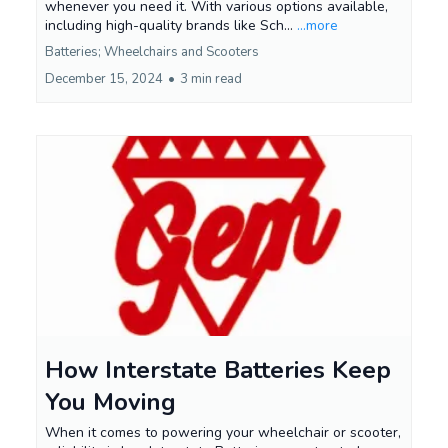
whenever you need it. With various options available,
including high-quality brands like Sch...
...more
Batteries; Wheelchairs and Scooters
December 15, 2024
•
3 min read
How Interstate Batteries Keep
You Moving
When it comes to powering your wheelchair or scooter,