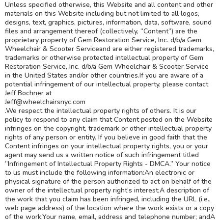
Unless specified otherwise, this Website and all content and other
materials on this Website including but not limited to all logos,
designs, text, graphics, pictures, information, data, software, sound
files and arrangement thereof (collectively, “Content”) are the
proprietary property of Gem Restoration Service, Inc. d/b/a Gem
Wheelchair & Scooter Serviceand are either registered trademarks,
trademarks or otherwise protected intellectual property of Gem
Restoration Service, Inc. d/b/a Gem Wheelchair & Scooter Service
in the United States and/or other countries.If you are aware of a
potential infringement of our intellectual property, please contact
Jeff Bochner at
Jeff@wheelchairsnyc.com
.We respect the intellectual property rights of others. It is our
policy to respond to any claim that Content posted on the Website
infringes on the copyright, trademark or other intellectual property
rights of any person or entity. If you believe in good faith that the
Content infringes on your intellectual property rights, you or your
agent may send us a written notice of such infringement titled
“Infringement of Intellectual Property Rights - DMCA.” Your notice
to us must include the following information:An electronic or
physical signature of the person authorized to act on behalf of the
owner of the intellectual property right’s interest;A description of
the work that you claim has been infringed, including the URL (i.e.,
web page address) of the location where the work exists or a copy
of the work;Your name, email, address and telephone number; andA